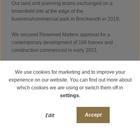
Our land and planning teams exchanged on a
brownfield site at the edge of the
business/commercial park in Brockworth in 2019.
We secured Reserved Matters approval for a
contemporary development of 166 homes and
construction commenced in early 2021.
We use cookies for marketing and to improve your
experience on our website. You can find out more about
which cookies we are using or switch them off in
settings
.
Edit
Accept