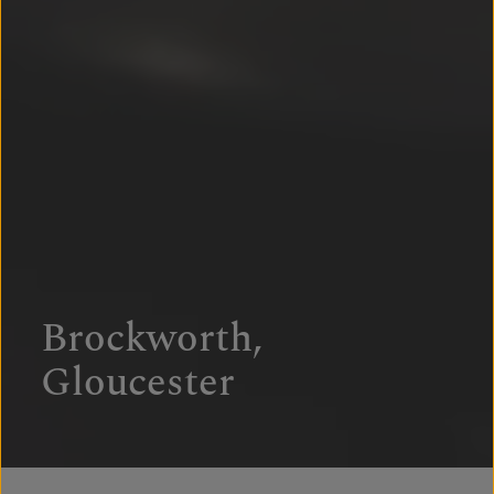
Brockworth,
Gloucester