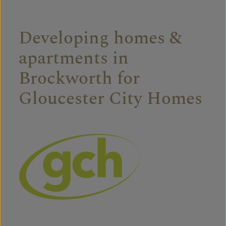
Developing homes &
apartments in
Brockworth for
Gloucester City Homes