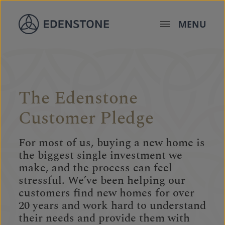
Skip to content
MENU
The Edenstone
Customer Pledge
For most of us, buying a new home is
the biggest single investment we
make, and the process can feel
stressful. We’ve been helping our
customers find new homes for over
20 years and work hard to understand
their needs and provide them with