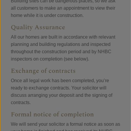
Building sites can be dangerous places, so we ask
all customers to make an appointment to view their
home while it is under construction.
Quality Assurance
All our homes are built in accordance with relevant
planning and building regulations and inspected
throughout the construction period and by NHBC
inspectors on completion (see below).
Exchange of contracts
Once all legal work has been completed, you’re
ready to exchange contracts. Your solicitor will
discuss arranging your deposit and the signing of
contracts.
Formal notice of completion
We will send your solicitor a formal notice as soon as