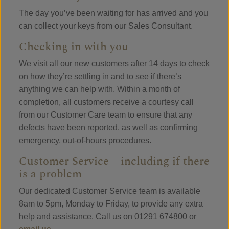
The day you’ve been waiting for has arrived and you
can collect your keys from our Sales Consultant.
Checking in with you
We visit all our new customers after 14 days to check
on how they’re settling in and to see if there’s
anything we can help with. Within a month of
completion, all customers receive a courtesy call
from our Customer Care team to ensure that any
defects have been reported, as well as confirming
emergency, out-of-hours procedures.
Customer Service – including if there
is a problem
Our dedicated Customer Service team is available
8am to 5pm, Monday to Friday, to provide any extra
help and assistance. Call us on 01291 674800 or