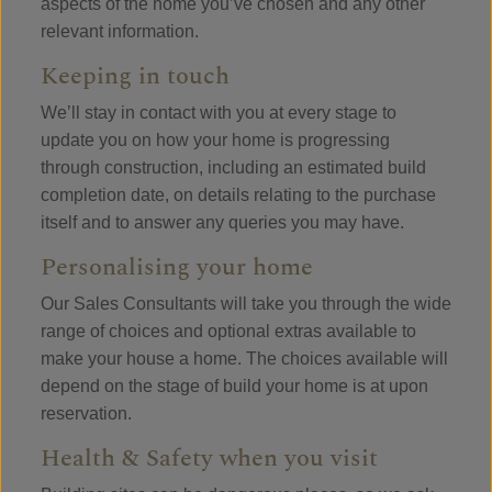
aspects of the home you’ve chosen and any other
relevant information.
Keeping in touch
We’ll stay in contact with you at every stage to
update you on how your home is progressing
through construction, including an estimated build
completion date, on details relating to the purchase
itself and to answer any queries you may have.
Personalising your home
Our Sales Consultants will take you through the wide
range of choices and optional extras available to
make your house a home. The choices available will
depend on the stage of build your home is at upon
reservation.
Health & Safety when you visit