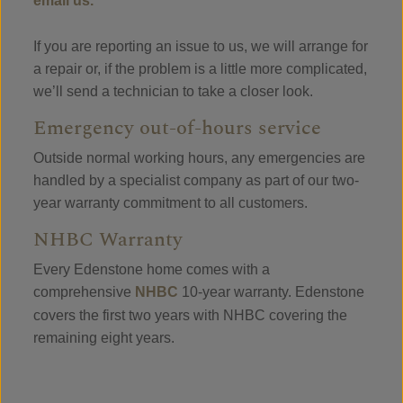
email us.
If you are reporting an issue to us, we will arrange for
a repair or, if the problem is a little more complicated,
we’ll send a technician to take a closer look.
Emergency out-of-hours service
Outside normal working hours, any emergencies are
handled by a specialist company as part of our two-
year warranty commitment to all customers.
NHBC Warranty
Every Edenstone home comes with a
comprehensive
NHBC
10-year warranty. Edenstone
covers the first two years with NHBC covering the
remaining eight years.