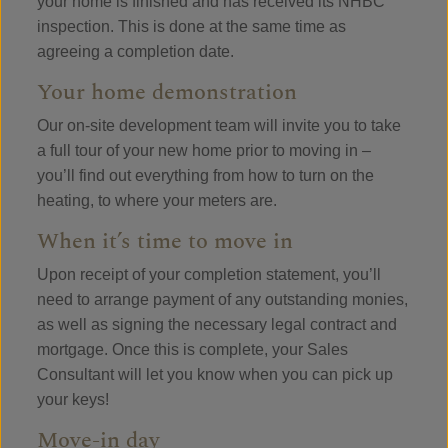
your home is finished and has received its NHBC
inspection. This is done at the same time as
agreeing a completion date.
Your home demonstration
Our on-site development team will invite you to take
a full tour of your new home prior to moving in –
you’ll find out everything from how to turn on the
heating, to where your meters are.
When it’s time to move in
Upon receipt of your completion statement, you’ll
need to arrange payment of any outstanding monies,
as well as signing the necessary legal contract and
mortgage. Once this is complete, your Sales
Consultant will let you know when you can pick up
your keys!
Move-in day