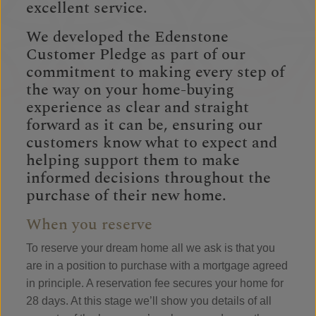
excellent service.
We developed the Edenstone
Customer Pledge as part of our
commitment to making every step of
the way on your home-buying
experience as clear and straight
forward as it can be, ensuring our
customers know what to expect and
helping support them to make
informed decisions throughout the
purchase of their new home.
When you reserve
To reserve your dream home all we ask is that you
are in a position to purchase with a mortgage agreed
in principle. A reservation fee secures your home for
28 days. At this stage we’ll show you details of all