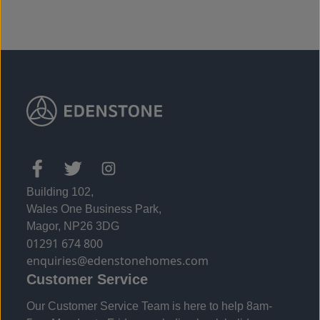
Building 102,
Wales One Business Park,
Magor, NP26 3DG
01291 674 800
enquiries@edenstonehomes.com
Customer Service
Our Customer Service Team is here to help 8am-