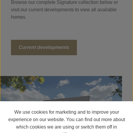
Browse our complete Signature collection below or
visit our current developments to view all available
homes.
Current developments
We use cookies for marketing and to improve your
experience on our website. You can find out more about
which cookies we are using or switch them off in