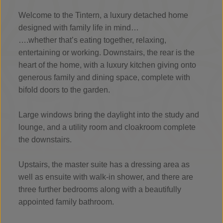
Welcome to the Tintern, a luxury detached home
designed with family life in mind…
….whether that’s eating together, relaxing,
entertaining or working. Downstairs, the rear is the
heart of the home, with a luxury kitchen giving onto
generous family and dining space, complete with
bifold doors to the garden.
Large windows bring the daylight into the study and
lounge, and a utility room and cloakroom complete
the downstairs.
Upstairs, the master suite has a dressing area as
well as ensuite with walk-in shower, and there are
three further bedrooms along with a beautifully
appointed family bathroom.