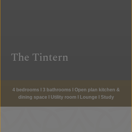
The Tintern
4 bedrooms I 3 bathrooms I Open plan kitchen &
dining space I Utility room I Lounge I Study