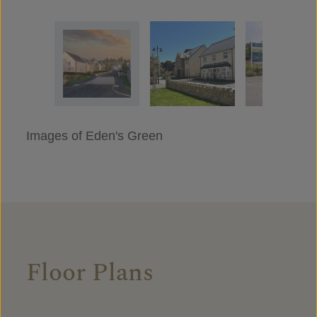
Images of Eden's Green
Floor Plans