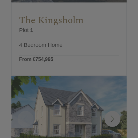
The Kingsholm
Plot
1
4 Bedroom Home
From £754,995