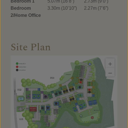
Bedroom 1
5.07m (16’8”)
2.73m (9’0”)
Bedroom
3.30m (10’10”)
2.27m (7’6”)
2/Home Office
Site Plan