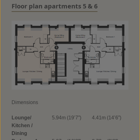
Floor plan apartments 5 & 6
Dimensions
Lounge/
5.94m (19’7”)
4.41m (14’6”)
Kitchen /
Dining