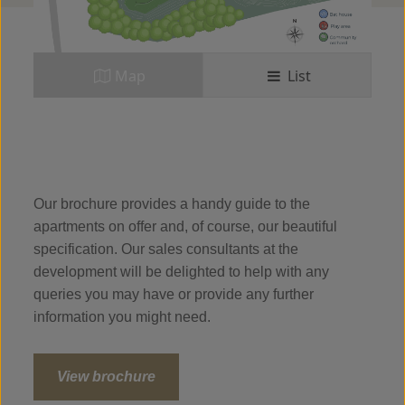
Map
List
Our brochure provides a handy guide to the
apartments on offer and, of course, our beautiful
specification. Our sales consultants at the
development will be delighted to help with any
queries you may have or provide any further
information you might need.
View brochure