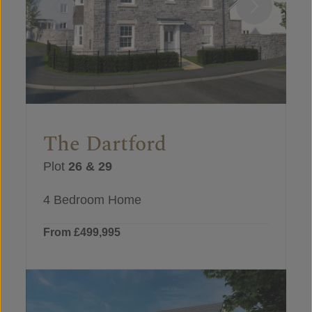
The Dartford
Plot
26 & 29
4 Bedroom Home
From £499,995