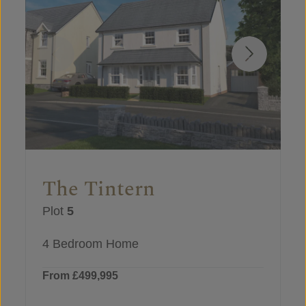
The Tintern
Plot
5
4 Bedroom Home
From £499,995