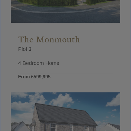
The Monmouth
Plot
3
4 Bedroom Home
From £599,995