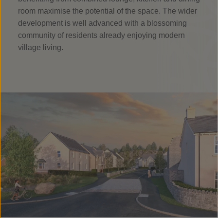
room maximise the potential of the space. The wider
development is well advanced with a blossoming
community of residents already enjoying modern
village living.