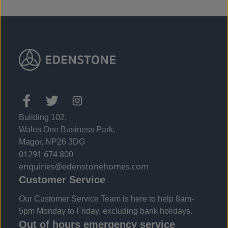
Building 102,
Wales One Business Park,
Magor, NP26 3DG
01291 674 800
enquiries@edenstonehomes.com
Customer Service
Our Customer Service Team is here to help 8am-
5pm Monday to Friday, excluding bank holidays.
Out of hours emergency service