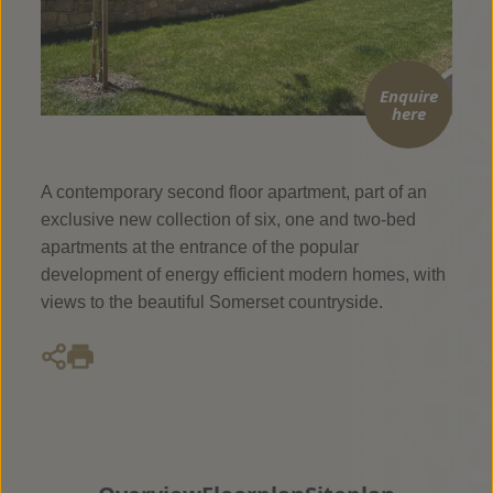
Enquire
here
A contemporary second floor apartment, part of an
exclusive new collection of six, one and two-bed
apartments at the entrance of the popular
development of energy efficient modern homes, with
views to the beautiful Somerset countryside.