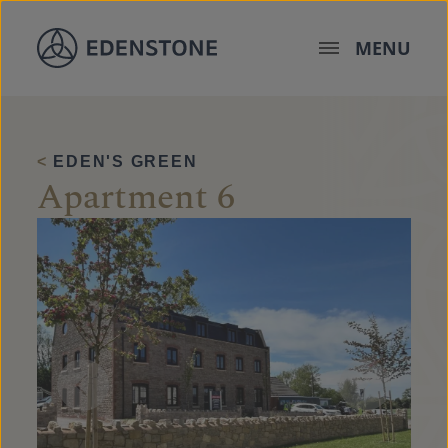
Skip to content
MENU
<
EDEN'S GREEN
Apartment 6