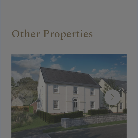
Other Properties