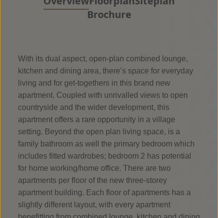
Overview
Floorplan
Siteplan
Brochure
With its dual aspect, open-plan combined lounge,
kitchen and dining area, there’s space for everyday
living and for get-togethers in this brand new
apartment. Coupled with unrivalled views to open
countryside and the wider development, this
apartment offers a rare opportunity in a village
setting. Beyond the open plan living space, is a
family bathroom as well the primary bedroom which
includes fitted wardrobes; bedroom 2 has potential
for home working/home office. There are two
apartments per floor of the new three-storey
apartment building. Each floor of apartments has a
slightly different layout, with every apartment
benefitting from combined lounge, kitchen and dining