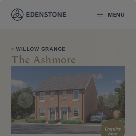
Skip to content
MENU
<
WILLOW GRANGE
The Ashmore
Enquire
here