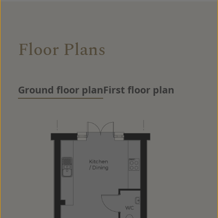
Floor Plans
Ground floor plan
First floor plan