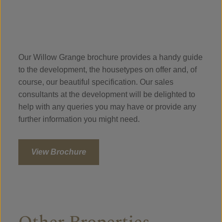
Our Willow Grange brochure provides a handy guide
to the development, the housetypes on offer and, of
course, our beautiful specification. Our sales
consultants at the development will be delighted to
help with any queries you may have or provide any
further information you might need.
View Brochure