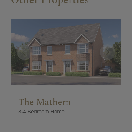
Other Properties
The Mathern
3-4 Bedroom Home