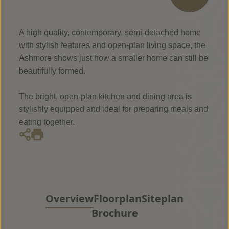
A high quality, contemporary, semi-detached home
with stylish features and open-plan living space, the
Ashmore shows just how a smaller home can still be
beautifully formed.
The bright, open-plan kitchen and dining area is
stylishly equipped and ideal for preparing meals and
eating together.
Overview
Floorplan
Siteplan
Brochure