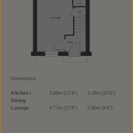
Dimensions
Kitchen /
3.89m (12’9”)
3.18m (10’5”)
Dining
Lounge
4.77m (15’8”)
2.90m (9’6”)