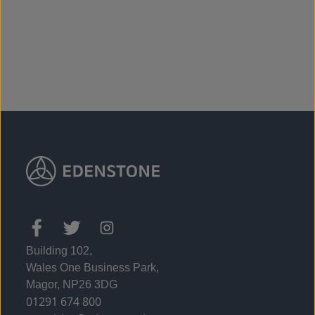
From £275,995
Building 102,
Wales One Business Park,
Magor, NP26 3DG
01291 674 800