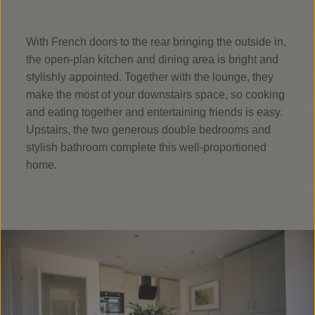
With French doors to the rear bringing the outside in,
the open-plan kitchen and dining area is bright and
stylishly appointed. Together with the lounge, they
make the most of your downstairs space, so cooking
and eating together and entertaining friends is easy.
Upstairs, the two generous double bedrooms and
stylish bathroom complete this well-proportioned
home.