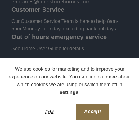
enquiries@edenstonehomes.com
Customer Service
Our Customer Service Team is here to help 8am-
5pm Monday to Friday, excluding bank holidays.
Out of hours emergency service
See Home User Guide for details
We use cookies for marketing and to improve your
experience on our website. You can find out more about
which cookies we are using or switch them off in
settings
.
Edit
Accept
Copyright 2024 The Edenstone Group | All Rights
Reserved
Modern Slavery Statement
Privacy Policy
T&Cs