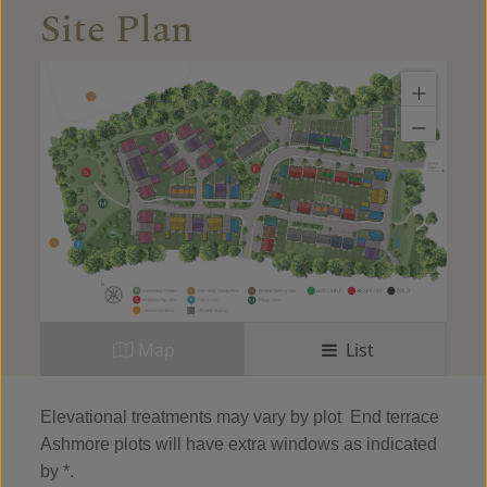
Site Plan
Map
List
Elevational treatments may vary by plot
End terrace
Ashmore plots will have extra windows as indicated
by *.