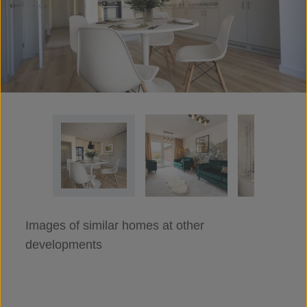
Images of similar homes at other
developments