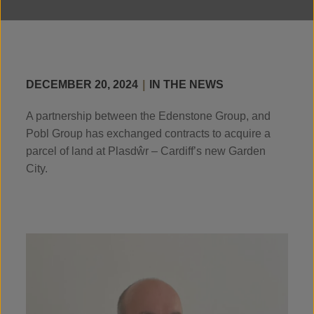
DECEMBER 20, 2024
|
IN THE NEWS
A partnership between the Edenstone Group, and
Pobl Group has exchanged contracts to acquire a
parcel of land at Plasdŵr – Cardiff’s new Garden
City.