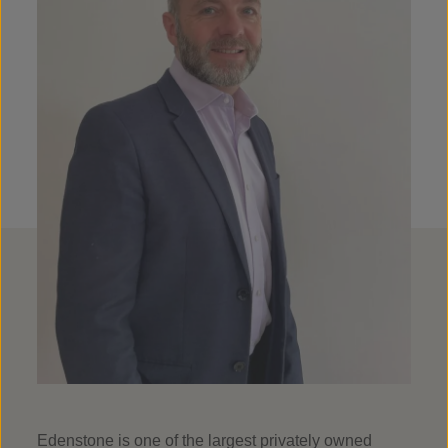
Edenstone is one of the largest privately owned