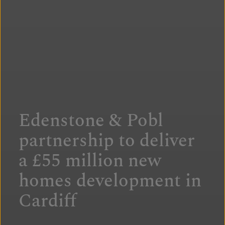
Edenstone & Pobl
partnership to deliver
a £55 million new
homes development in
Cardiff