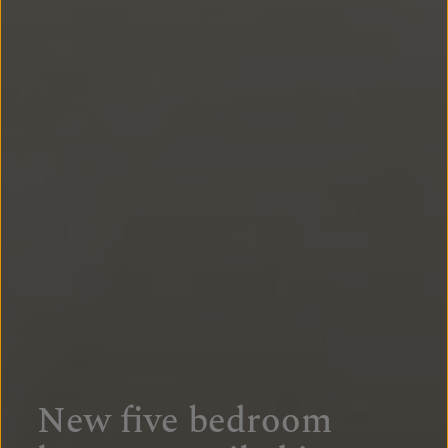
New five bedroom