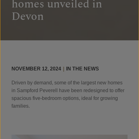
homes unveiled in
Devon
NOVEMBER 12, 2024
|
IN THE NEWS
Driven by demand, some of the largest new homes
in Sampford Peverell have been redesigned to offer
spacious five-bedroom options, ideal for growing
families.