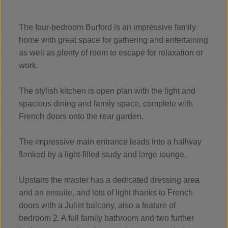
The four-bedroom Burford is an impressive family
home with great space for gathering and entertaining
as well as plenty of room to escape for relaxation or
work.
The stylish kitchen is open plan with the light and
spacious dining and family space, complete with
French doors onto the rear garden.
The impressive main entrance leads into a hallway
flanked by a light-filled study and large lounge.
Upstairs the master has a dedicated dressing area
and an ensuite, and lots of light thanks to French
doors with a Juliet balcony, also a feature of
bedroom 2. A full family bathroom and two further