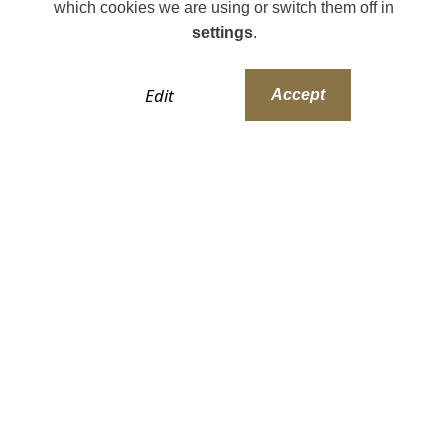
which cookies we are using or switch them off in
settings
.
Edit
Accept
Our Style Collection
PLEASE NOTE: All developments are detailed to
reflect their locality and meet local planning
requirements, so final specifications and finishes
may vary on the actual house being purchased.