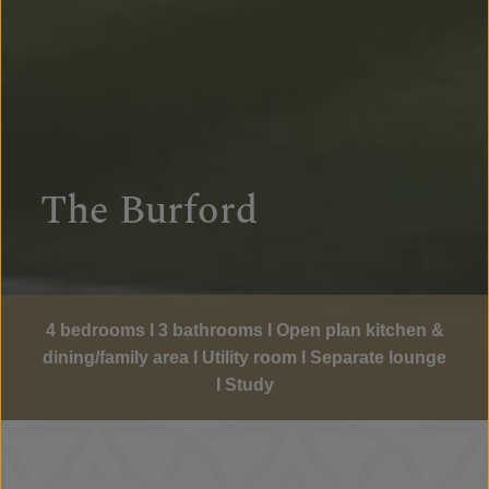
The Burford
4 bedrooms I 3 bathrooms I Open plan kitchen &
dining/family area I Utility room I Separate lounge
I Study