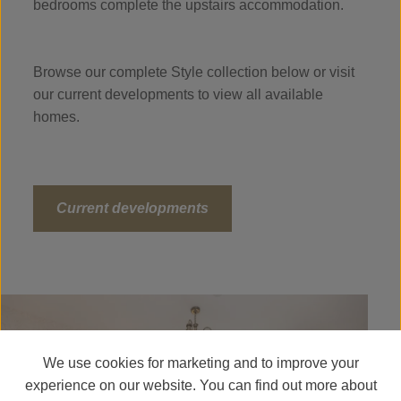
bedrooms complete the upstairs accommodation.
Browse our complete Style collection below or visit
our current developments to view all available
homes.
Current developments
We use cookies for marketing and to improve your
experience on our website. You can find out more about