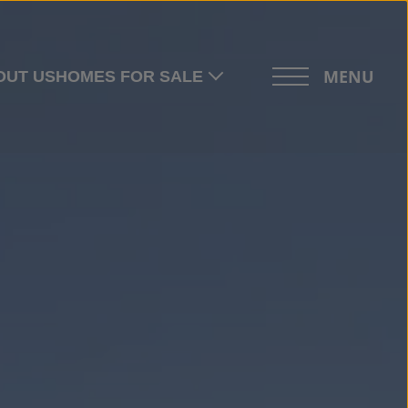
MENU
OUT US
HOMES FOR SALE