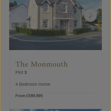
The Monmouth
Plot
3
4 Bedroom Home
From £599,995