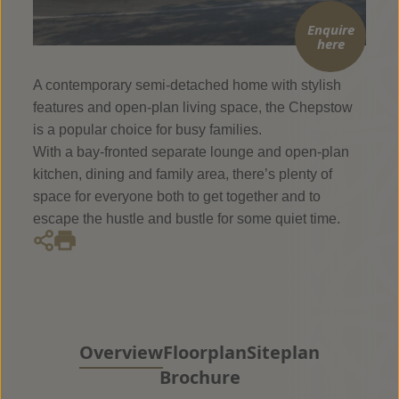
Enquire
here
A contemporary semi-detached home with stylish
features and open-plan living space, the Chepstow
is a popular choice for busy families.
With a bay-fronted separate lounge and open-plan
kitchen, dining and family area, there’s plenty of
space for everyone both to get together and to
escape the hustle and bustle for some quiet time.
Overview
Floorplan
Siteplan
Brochure