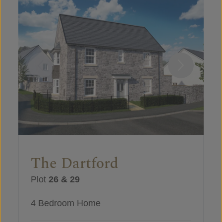
The Dartford
Plot
26 & 29
4 Bedroom Home