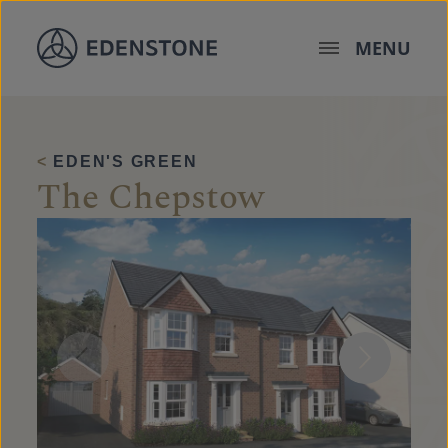
Skip to content
MENU
<
EDEN'S GREEN
The Chepstow