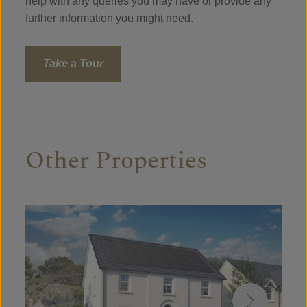
help with any queries you may have or provide any
further information you might need.
Take a Tour
Other Properties