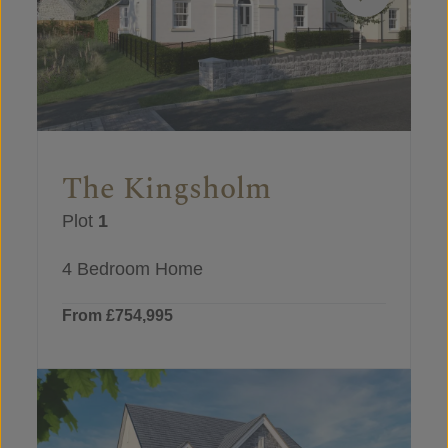
The Kingsholm
Plot
1
4 Bedroom Home
From £754,995