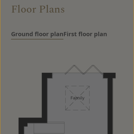
Floor Plans
Ground floor plan
First floor plan