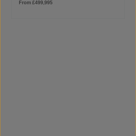
From £499,995
5