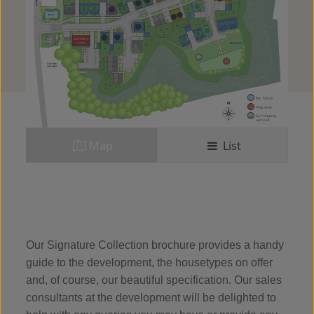
Map
List
Our Signature Collection brochure provides a handy
guide to the development, the housetypes on offer
and, of course, our beautiful specification. Our sales
consultants at the development will be delighted to