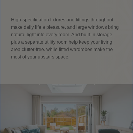
High-specification fixtures and fittings throughout
make daily life a pleasure, and large windows bring
natural light into every room. And built-in storage
plus a separate utility room help keep your living
area clutter-free. while fitted wardrobes make the
most of your upstairs space.