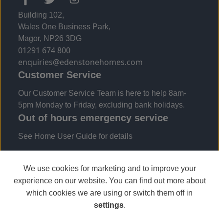
Building 102,
Wales One Business Park,
Magor, NP26 3DG
01291 674 800
enquiries@edenstonehomes.com
Customer Service
Our Customer Service Team is here to help 8am-
5pm Monday to Friday, excluding bank holidays.
Out of hours emergency service
See Home User Guide for details
We use cookies for marketing and to improve your
experience on our website. You can find out more about
which cookies we are using or switch them off in
settings
.