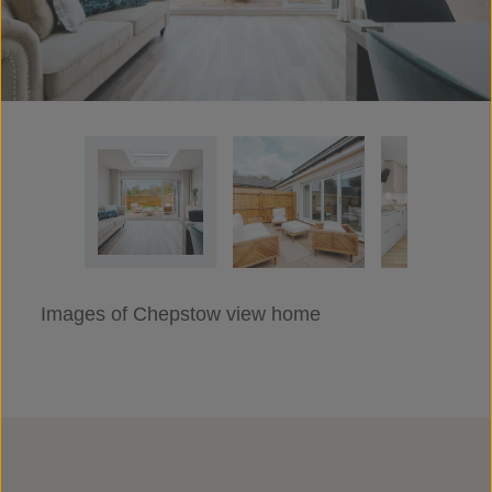
Images of Chepstow view home