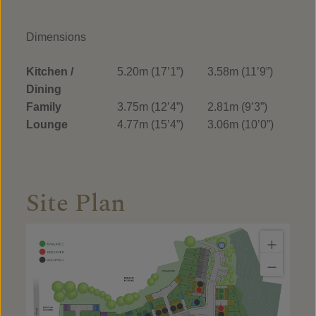
Dimensions
Kitchen /
5.20m (17’1”)
3.58m (11’9”)
Dining
Family
3.75m (12’4”)
2.81m (9’3”)
Lounge
4.77m (15’4”)
3.06m (10’0”)
Site Plan