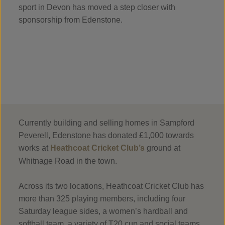
sport in Devon has moved a step closer with
sponsorship from Edenstone.
Currently building and selling homes in Sampford
Peverell, Edenstone has donated £1,000 towards
works at
Heathcoat Cricket Club’s
ground at
Whitnage Road in the town.
Across its two locations, Heathcoat Cricket Club has
more than 325 playing members, including four
Saturday league sides, a women’s hardball and
softball team, a variety of T20 cup and social teams,