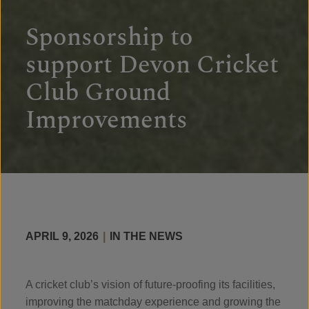
Sponsorship to
support Devon Cricket
Club Ground
Improvements
APRIL 9, 2026
|
IN THE NEWS
A cricket club’s vision of future-proofing its facilities,
improving the matchday experience and growing the