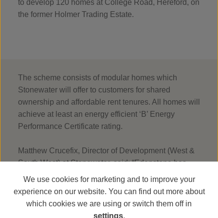
to develop 120 homes at College Road, Hereford, on
the former Holmer Trading Estate.
The scheme consists of modular homes which
Stonewater will offer to customers for shared
ownership and affordable rent tenures. All homes will
achieve at least an energy efficient ‘B’ Energy
Performance Certificate rating.
Matthew Crucefix, Director of Development (West &
South West) at Stonewater, said: “Edenstone has
consistently delivered high-quality homes across the
We use cookies for marketing and to improve your
South West of England and South Wales. It’s
experience on our website. You can find out more about
exciting to see work re-starting on site, moving one
which cookies we are using or switch them off in
step closer to delivering the much-needed 120
settings
.