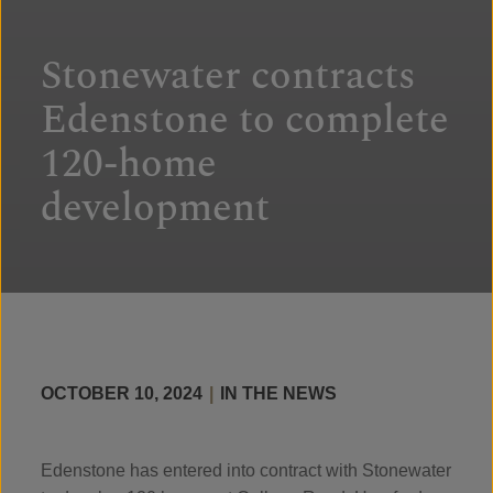
Stonewater contracts
Edenstone to complete
120-home
development
OCTOBER 10, 2024
|
IN THE NEWS
Edenstone has entered into contract with Stonewater